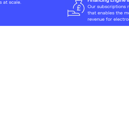
s at scale.
Our subscriptions 
that enables the m
revenue for electr
 this leasing approach
ectronic waste, appealing
 eco-conscious