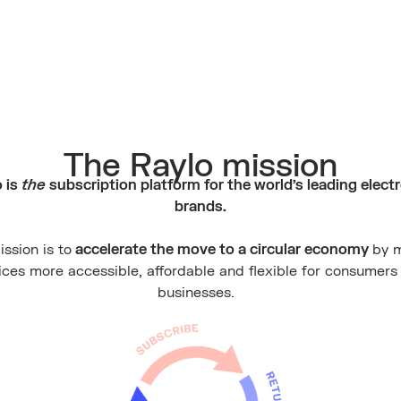
The Raylo mission
 is
the
subscription platform for the world's leading elect
brands.
ssion is to
accelerate the move to a circular economy
by 
ices more accessible, affordable and flexible for consumers
businesses.