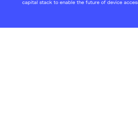
capital stack to enable the future of device acces
“Beyond financial advantages,
could substantially curtail el
to both tech enthusiasts and
consumers."
Sky News