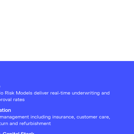
e
o Risk Models deliver real-time underwriting and
roval rates
ation
management including insurance, customer care,
turn and refurbishment
& Capital Stack