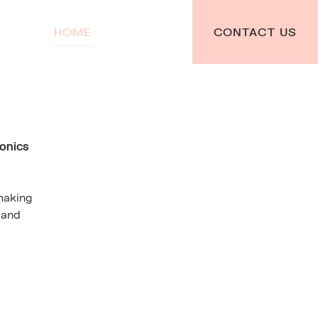
HOME
TEAM
CONTACT US
ronics
making
 and