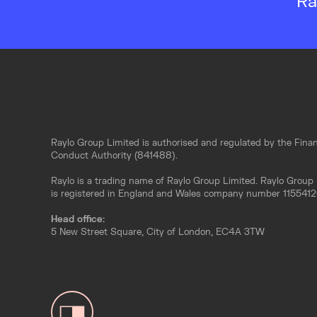
Ra
Raylo Group Limited is authorised and regulated by the Finan
Conduct Authority (841488).
Raylo is a trading name of Raylo Group Limited. Raylo Group
is registered in England and Wales company number 1155412
Head office:
5 New Street Square, City of London, EC4A 3TW