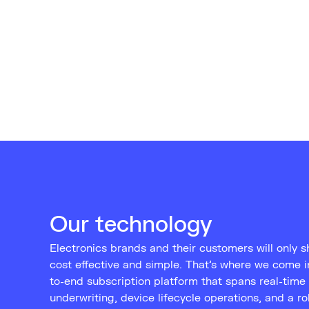
Our technology
Electronics brands and their customers will only shi
cost effective and simple. That’s where we come 
to-end subscription platform that spans real-time 
underwriting, device lifecycle operations, and a r