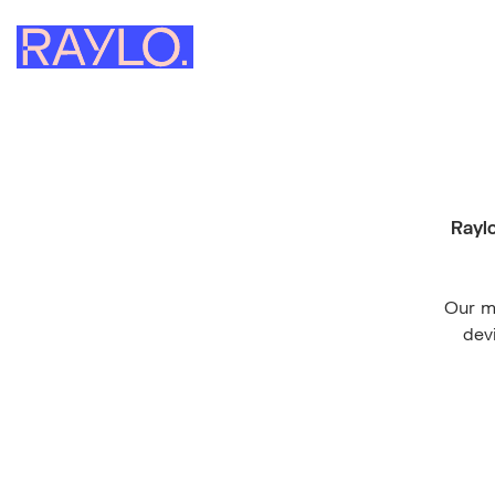
Raylo
Our mi
dev