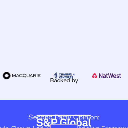
Backed by
Second Party Opinion: