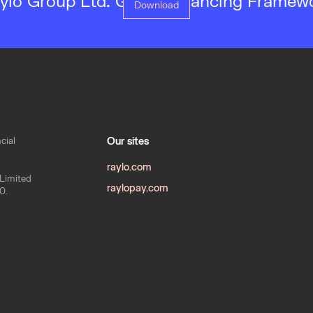
ylo Group Ltd. Green Financing Framew
Download
cial
Our sites
raylo.com
 Limited
raylopay.com
0.