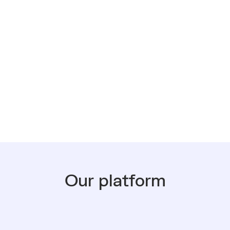
, putting an iPhone in
even-year lifespan, rather
back of a drawer or
Our platform