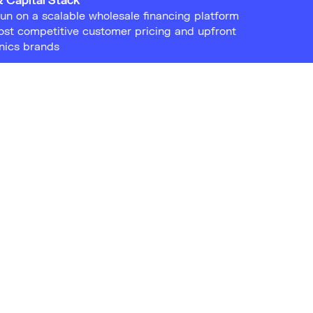
run on a scalable wholesale financing platform
ost competitive customer pricing and upfront
onics brands