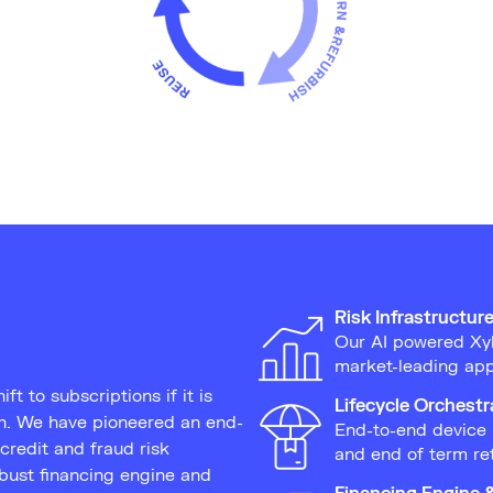
Risk Infrastructur
Our AI powered Xyl
market-leading app
ft to subscriptions if it is
Lifecycle Orchestr
in. We have pioneered an end-
End-to-end device 
credit and fraud risk
and end of term re
obust financing engine and
Financing Engine 